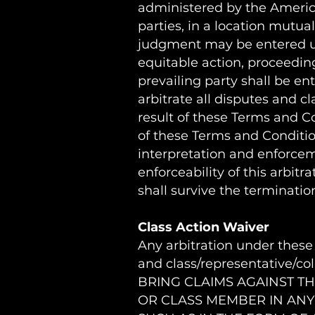
administered by the American
parties, in a location mutua
judgment may be entered upon
equitable action, proceeding
prevailing party shall be ent
arbitrate all disputes and c
result of these Terms and Con
of these Terms and Conditio
interpretation and enforceme
enforceability of this arbitr
shall survive the terminati
Class Action Waiver
Any arbitration under these 
and class/representative/c
BRING CLAIMS AGAINST TH
OR CLASS MEMBER IN ANY