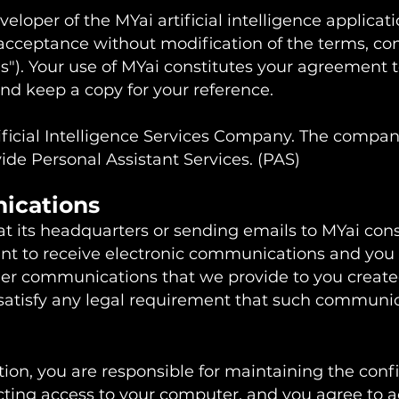
eloper of the MYai artificial intelligence applicati
acceptance without modification of the terms, con
s"). Your use of MYai constitutes your agreement t
and keep a copy for your reference.
tificial Intelligence Services Company. The compa
ovide Personal Assistant Services. (PAS)
nications
at its headquarters or sending emails to MYai cons
t to receive electronic communications and you 
her communications that we provide to you created 
 satisfy any legal requirement that such communic
ion, you are responsible for maintaining the confi
ting access to your computer, and you agree to acc