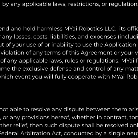
by any applicable laws, restrictions, or regulation
nd and hold harmless MYai Robotics LLC., its offic
r any losses, costs, liabilities, and expenses (incl
ut of your use of or inability to use the Application
iolation of any terms of this Agreement or your vi
n of any applicable laws, rules or regulations. MYai
ssume the exclusive defense and control of any mat
hich event you will fully cooperate with MYai Robo
 not able to resolve any dispute between them ari
or any provisions hereof, whether in contract, tort
her relief, then such dispute shall be resolved on
Federal Arbitration Act, conducted by a single neut