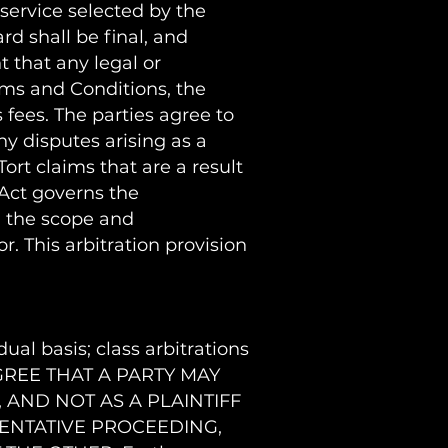
 service selected by the
rd shall be final, and
 that any legal or
erms and Conditions, the
s fees. The parties agree to
ny disputes arising as a
Tort claims that are a result
 Act governs the
g the scope and
r. This arbitration provision
ual basis; class arbitrations
S AGREE THAT A PARTY MAY
 AND NOT AS A PLAINTIFF
SENTATIVE PROCEEDING,