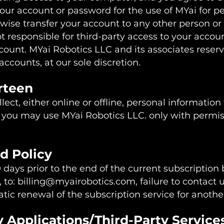
your account or password for the use of MYai for pe
wise transfer your account to any other person or
t responsible for third-party access to your accoun
ount. MYai Robotics LLC and its associates reserve
accounts, at our sole discretion.
irteen
ect, either online or offline, personal informatio
, you may use MYai Robotics LLC. only with permis
d Policy
 days prior to the end of the current subscription
, to:
billing@myairobotics.com
, failure to contact 
atic renewal of the subscription service for anoth
y Applications/Third-Party Service