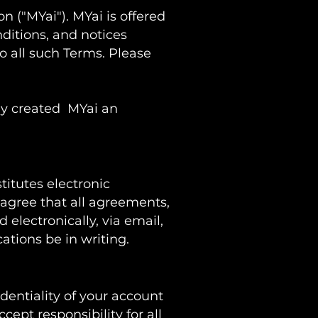
on ("MYai"). MYai is offered
ditions, and notices
o all such Terms. Please
ny
created MYai an
titutes electronic
agree that all agreements,
electronically, via email,
ations be in writing.
dentiality of your account
ept responsibility for all