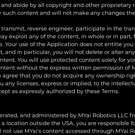
 and abide by all copyright and other proprietary n
ny such content and will not make any changes th
 transmit, reverse engineer, participate in the tran
way exploit any of the content, in whole or in part,
le. Your use of the Application does not entitle y
 and in particular, you will not delete or alter any
ontent. You will use protected content solely for yo
ntent without the express written permission of 
 agree that you do not acquire any ownership rig
 any licenses, express or implied, to the intellect
xcept as expressly authorized by these Terms.
s
perated, and administered by MYai Robotics LLC fro
a location outside the USA, you are responsible fo
ll not use MYai’s content accessed through MYai R