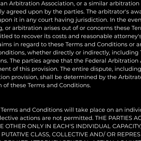
 Arbitration Association, or a similar arbitration
lly agreed upon by the parties. The arbitrator's awa
 it in any court having jurisdiction. In the event
, or arbitration arises out of or concerns these T
itled to recover its costs and reasonable attorney'
laims in regard to these Terms and Conditions or a
ditions, whether directly or indirectly, including 
ns. The parties agree that the Federal Arbitration
nt of this provision. The entire dispute, includin
ation provision, shall be determined by the Arbitrato
on of these Terms and Conditions.
Terms and Conditions will take place on an individ
ollective actions are not permitted. THE PARTIE
E OTHER ONLY IN EACH'S INDIVIDUAL CAPACITY,
 PUTATIVE CLASS, COLLECTIVE AND/ OR REPRE