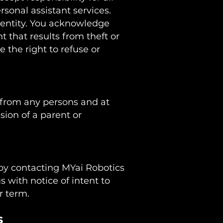
rsonal assistant services.
 entity. You acknowledge
t that results from theft or
 the right to refuse or
n from any persons and at
sion of a parent or
 by contacting MYai Robotics
us with notice of intent to
er term.
s