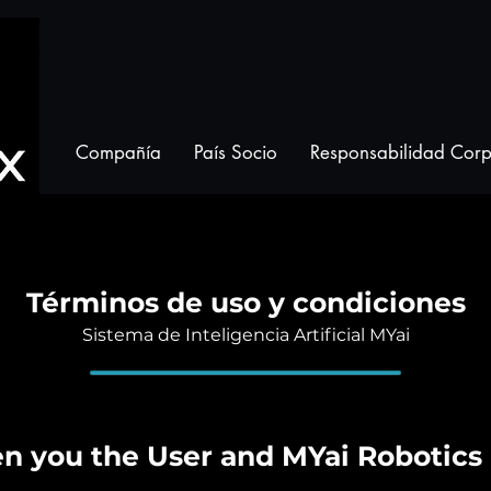
Compañía
País Socio
Responsabilidad Corp
Términos de uso y condiciones
Sistema de Inteligencia Artificial MYai
 you the User and MYai Robotics