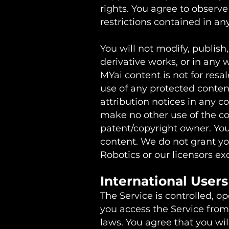
rights. You agree to observe
restrictions contained in a
You will not modify, publish,
derivative works, or in any 
MYai content is not for resa
use of any protected content,
attribution notices in any c
make no other use of the co
patent/copyright owner. You
content. We do not grant you
Robotics or our licensors e
International User
The Service is controlled, o
you access the Service from 
laws. You agree that you wi