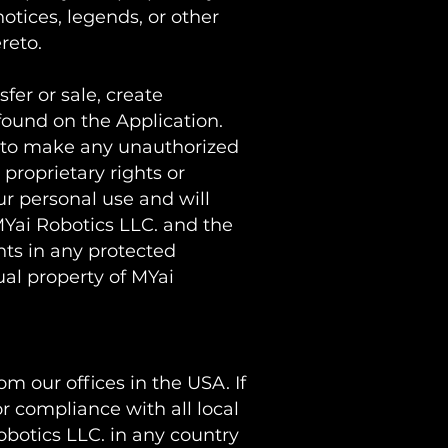
otices, legends, or other
ereto.
sfer or sale, create
 found on the Application.
ou to make any unauthorized
 proprietary rights or
ur personal use and will
MYai Robotics LLC. and the
hts in any protected
ual property of MYai
m our offices in the USA. If
r compliance with all local
obotics LLC. in any country