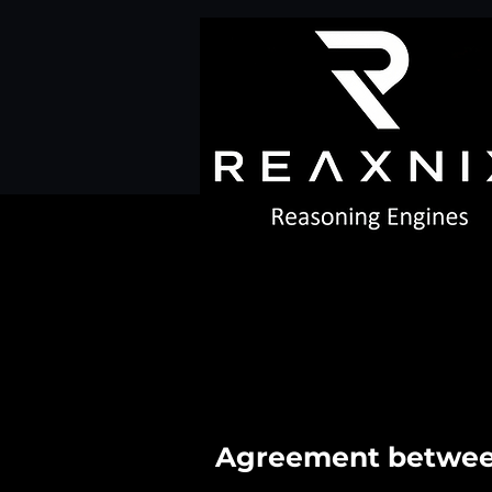
Agreement between