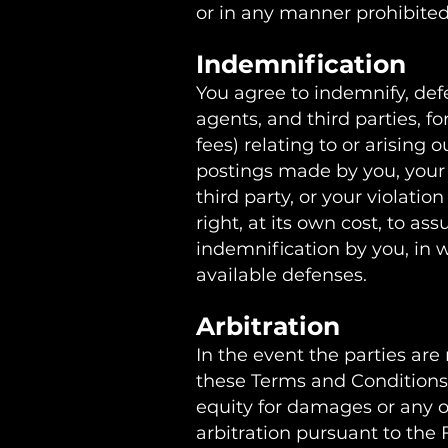
or in any manner prohibited 
Indemnification
You agree to indemnify, defe
agents, and third parties, fo
fees) relating to or arising o
postings made by you, your v
third party, or your violatio
right, at its own cost, to a
indemnification by you, in w
available defenses.
Arbitration
In the event the parties are
these Terms and Conditions, 
equity for damages or any ot
arbitration pursuant to the 