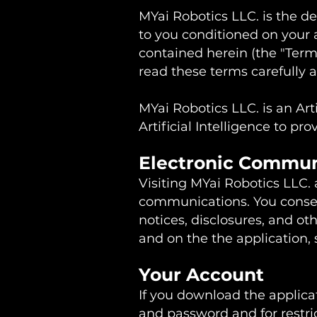
MYai Robotics LLC. is the dev
to you conditioned on your 
contained herein (the "Term
read these terms carefully 
MYai Robotics LLC. is an Ar
Artificial Intelligence to pr
Electronic Commu
Visiting MYai Robotics LLC. 
communications. You consen
notices, disclosures, and ot
and on the the application,
Your Account
If you download the applicat
and password and for restric