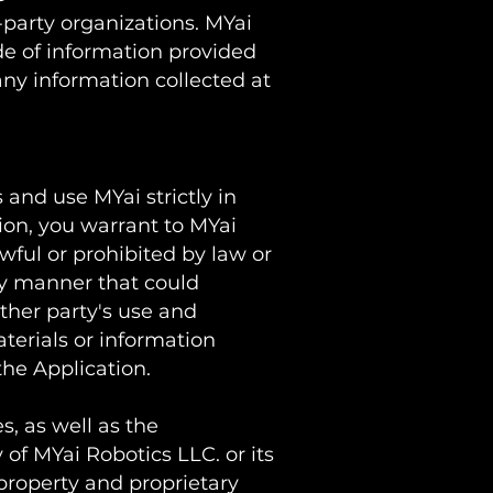
-party organizations. MYai
de of information provided
any information collected at
 and use MYai strictly in
ion, you warrant to MYai
wful or prohibited by law or
ny manner that could
ther party's use and
terials or information
the Application.
s, as well as the
 of MYai Robotics LLC. or its
 property and proprietary