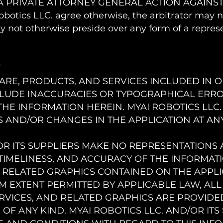
A PRIVATE ATTORNEY GENERAL ACTION AGAINST 
botics LLC. agree otherwise, the arbitrator may 
 not otherwise preside over any form of a represe
r
ARE, PRODUCTS, AND SERVICES INCLUDED IN 
CLUDE INACCURACIES OR TYPOGRAPHICAL ERR
HE INFORMATION HEREIN. MYAI ROBOTICS LLC.
AND/OR CHANGES IN THE APPLICATION AT ANY
OR ITS SUPPLIERS MAKE NO REPRESENTATIONS A
Y, TIMELINESS, AND ACCURACY OF THE INFORMAT
 RELATED GRAPHICS CONTAINED ON THE APPLI
M EXTENT PERMITTED BY APPLICABLE LAW, ALL
VICES, AND RELATED GRAPHICS ARE PROVIDED
F ANY KIND. MYAI ROBOTICS LLC. AND/OR ITS