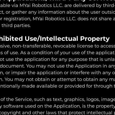
able via MYai Robotics LLC. are delivered by third
ct, or gather any information about the user outsi
or registration, MYai Robotics LLC. does not share 
 third parties.
hibited Use/Intellectual Property
ive, non-transferable, revocable license to access
of use. As a condition of your use of the applicat
ot use the application for any purpose that is unla
s document. You may not use the Application in a
 or impair the application or interfere with any o
n. You may not obtain or attempt to obtain any ma
tionally made available or provided for through 
of the Service, such as text, graphics, logos, image
 software used on the Application, is the property
opyright and other laws that protect intellectual