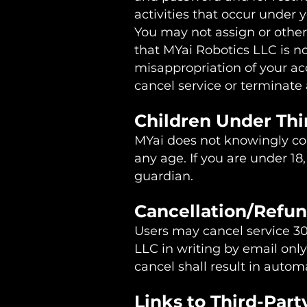
activities that occur under 
You may not assign or other
that MYai Robotics LLC is no
misappropriation of your acc
cancel service or terminate 
Children Under Th
MYai does not knowingly coll
any age. If you are under 18
guardian.
Cancellation/Refun
Users may cancel service 30
LLC in writing by email only
cancel shall result in autom
Links to Third-Part