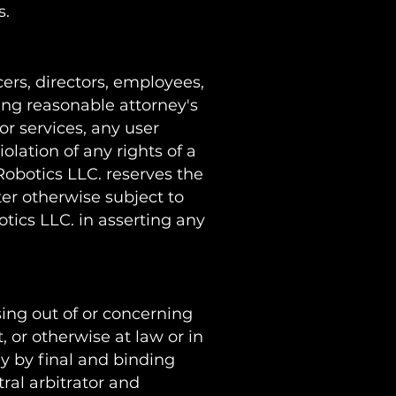
s.
ers, directors, employees,
uding reasonable attorney's
 or services, any user
olation of any rights of a
 Robotics LLC. reserves the
ter otherwise subject to
tics LLC. in asserting any
sing out of or concerning
, or otherwise at law or in
ly by final and binding
ral arbitrator and