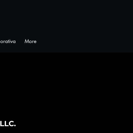
orativa
More
 LLC.