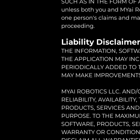
SUCH AS IN THE FORM OF 
unless both you and MYai Ro
one person's claims and may
proceeding.
Liability Disclaime
THE INFORMATION, SOFTW
THE APPLICATION MAY IN
PERIODICALLY ADDED TO T
MAY MAKE IMPROVEMENTS 
MYAI ROBOTICS LLC. AND/
RELIABILITY, AVAILABILIT
PRODUCTS, SERVICES AND
PURPOSE. TO THE MAXIMU
SOFTWARE, PRODUCTS, SER
WARRANTY OR CONDITION O