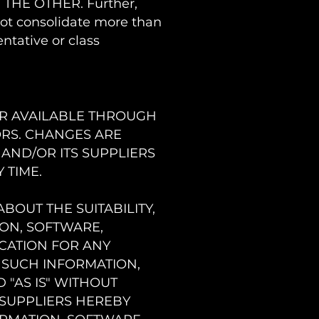
THE OTHER. Further,
not consolidate more than
ntative or class
OR AVAILABLE THROUGH
ORS. CHANGES ARE
 AND/OR ITS SUPPLIERS
 TIME.
BOUT THE SUITABILITY,
ION, SOFTWARE,
CATION FOR ANY
 SUCH INFORMATION,
 "AS IS" WITHOUT
 SUPPLIERS HEREBY