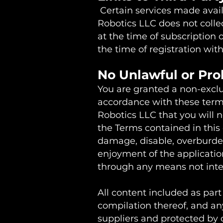
Certain services made avail
Robotics LLC does not colle
at the time of subscription 
the time of registration with
No Unlawful or Pro
You are granted a non-exclus
accordance with these terms 
Robotics LLC that you will n
the Terms contained in thi
damage, disable, overburden,
enjoyment of the applicatio
through any means not inten
All content included as part 
compilation thereof, and any
suppliers and protected by c