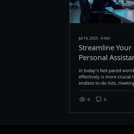
Jul 14, 2025
∙
4
min
Streamline Your 
Personal Assista
In today’s fast-paced worl
effectively is more crucial 
endless to-do lists, meetin
the...
0
0