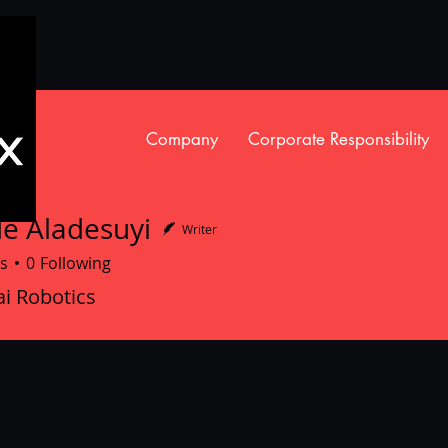
Company
Corporate Responsibility
e Aladesuyi
Writer
s
0
Following
ladesuyi
i Robotics