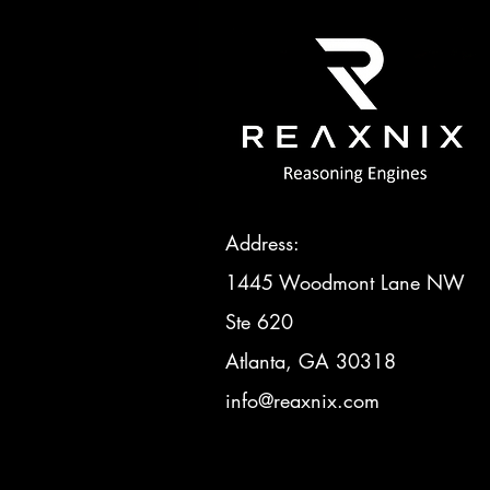
Address:
1445 Woodmont Lane NW
Ste 620
Atlanta, GA 30318
info@reaxnix.com