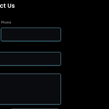
ct Us
Phone