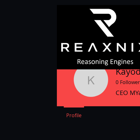
Kayod
0
Follower
Kayode A
CEO MYa
Profile