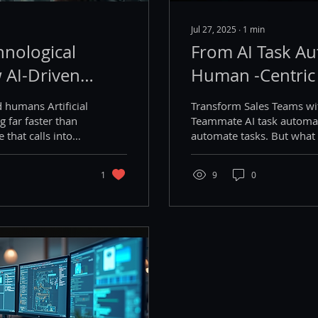
Jul 27, 2025
∙
1
min
hnological
From AI Task Au
 AI-Driven
Human -Centric
ent Ideology
 humans Artificial
Transform Sales Teams w
Stability and
ng far faster than
Teammate AI task automat
 that calls into
automate tasks. But what 
out the nature of
build...
ose. Most of them
1
9
0
AI that they can
n the work that
w sometime soon,
population
ch billionaires
that a universal