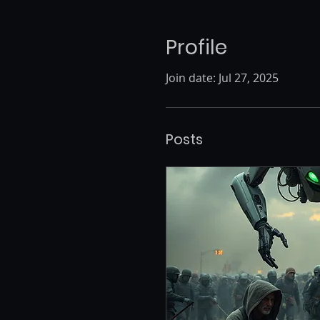
Profile
Join date: Jul 27, 2025
Posts