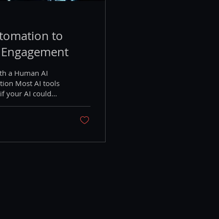
tomation to
 Engagement
ith a Human AI
ion Most AI tools
if your AI could