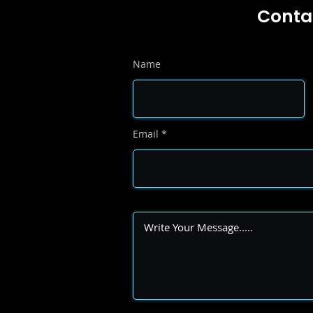
Conta
Name
Email