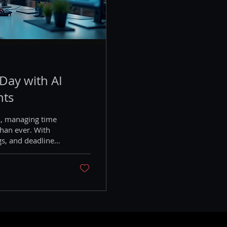
Day with AI
nts
d, managing time
than ever. With
gs, and deadlines,