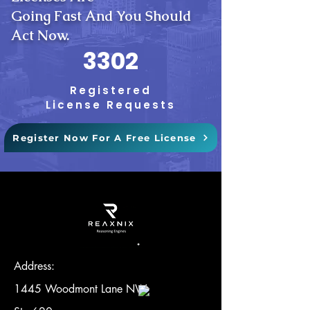
Going Fast And You Should
Act Now.
3302
Registered
License Requests
Register Now For A Free License
Address:
1445 Woodmont Lane NW