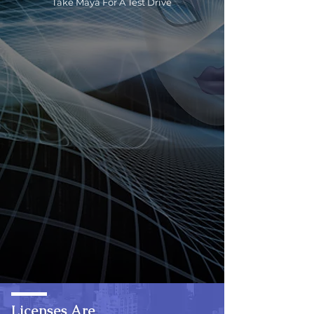
Take Maya For A Test Drive
Licenses Are