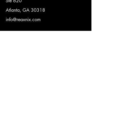
Ste 620
Atlanta, GA 30318
info@reaxnix.com
Quick Link
Terms of Conditions
Privacy Policy
Contact Us
Name
Email