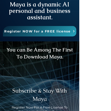
Maya is a dynamic AI
personal and business
assistant.
Register NOW for a FREE license
You can Be Among The First
To Download Maya.
Subscribe & Stay With
Maya
Register Now For A Free License To