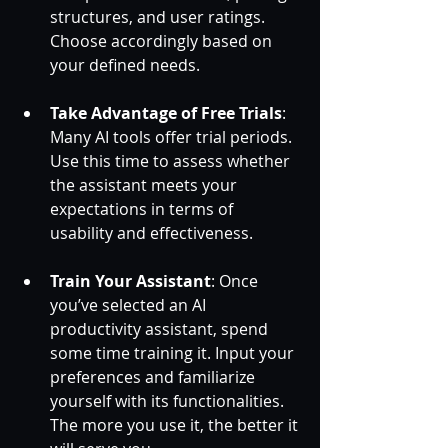
structures, and user ratings. 
Choose accordingly based on 
your defined needs.
Take Advantage of Free Trials
: 
Many AI tools offer trial periods. 
Use this time to assess whether 
the assistant meets your 
expectations in terms of 
usability and effectiveness. 
Train Your Assistant
: Once 
you’ve selected an AI 
productivity assistant, spend 
some time training it. Input your 
preferences and familiarize 
yourself with its functionalities. 
The more you use it, the better it 