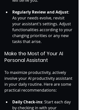
will serve you. 
Regularly Review and Adjust
: 
As your needs evolve, revisit 
your assistant's settings. Adjust 
functionalities according to your 
changing priorities or any new 
tasks that arise.
Make the Most of Your AI 
Personal Assistant
To maximize productivity, actively 
involve your AI productivity assistant 
in your daily routine. Here are some 
practical recommendations:
Daily Check-ins
: Start each day 
by checking in with your 