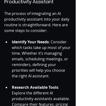
Productivity Assistant
The process of integrating an AI 
productivity assistant into your daily 
routine is straightforward. Here are 
some steps to consider:
Identify Your Needs
: Consider 
which tasks take up most of your 
time. Whether it’s managing 
emails, scheduling meetings, or 
reminders, defining your 
priorities will help you choose 
the right AI assistant. 
Research Available Tools
: 
Explore the different AI 
productivity assistants available. 
Compare their features, pricing 