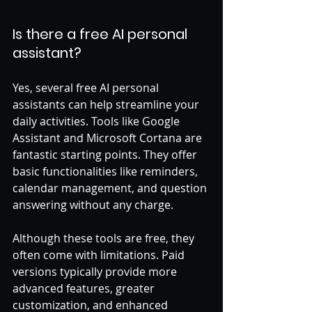
Is there a free AI personal 
assistant?
Yes, several free AI personal 
assistants can help streamline your 
daily activities. Tools like Google 
Assistant and Microsoft Cortana are 
fantastic starting points. They offer 
basic functionalities like reminders, 
calendar management, and question 
answering without any charge. 
Although these tools are free, they 
often come with limitations. Paid 
versions typically provide more 
advanced features, greater 
customization, and enhanced 