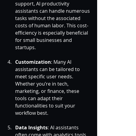
support, AI productivity 
assistants can handle numerous 
tasks without the associated 
costs of human labor. This cost-
efficiency is especially beneficial 
for small businesses and 
startups.
Customization
: Many AI 
assistants can be tailored to 
meet specific user needs. 
Whether you’re in tech, 
marketing, or finance, these 
tools can adapt their 
functionalities to suit your 
workflow best.
Data Insights
: AI assistants 
often come with analytics tools 