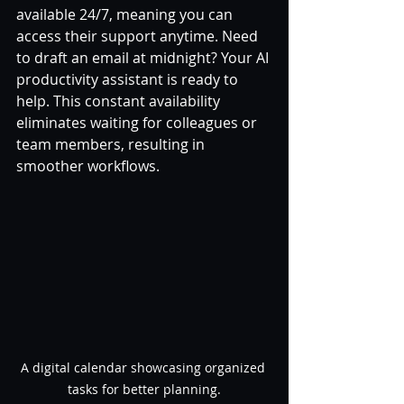
available 24/7, meaning you can 
access their support anytime. Need 
to draft an email at midnight? Your AI 
productivity assistant is ready to 
help. This constant availability 
eliminates waiting for colleagues or 
team members, resulting in 
smoother workflows.
A digital calendar showcasing organized 
tasks for better planning.