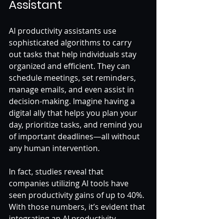
Assistant
AI productivity assistants use 
sophisticated algorithms to carry 
out tasks that help individuals stay 
organized and efficient. They can 
schedule meetings, set reminders, 
manage emails, and even assist in 
decision-making. Imagine having a 
digital ally that helps you plan your 
day, prioritize tasks, and remind you 
of important deadlines—all without 
any human intervention.
In fact, studies reveal that 
companies utilizing AI tools have 
seen productivity gains of up to 40%. 
With those numbers, it’s evident that 
integrating an AI productivity 