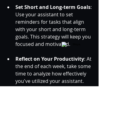
Set Short and Long-term Goals
: 
Use your assistant to set 
reminders for tasks that align 
with your short and long-term 
goals. This strategy will keep you 
focused and motivated.
Reflect on Your Productivity
: At 
the end of each week, take some 
time to analyze how effectively 
you've utilized your assistant. 
Assess areas for improvement 
or new tasks that could benefit 
from AI assistance.
Using an AI personal assistant, 
anyone can revolutionize their daily 
routine, transforming chaos into 