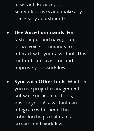
assistant. Review your 
scheduled tasks and make any 
necessary adjustments.
Use Voice Commands
: For 
faster input and navigation, 
utilize voice commands to 
interact with your assistant. This 
method can save time and 
improve your workflow.
Sync with Other Tools
: Whether 
you use project management 
software or financial tools, 
ensure your AI assistant can 
integrate with them. This 
cohesion helps maintain a 
streamlined workflow.