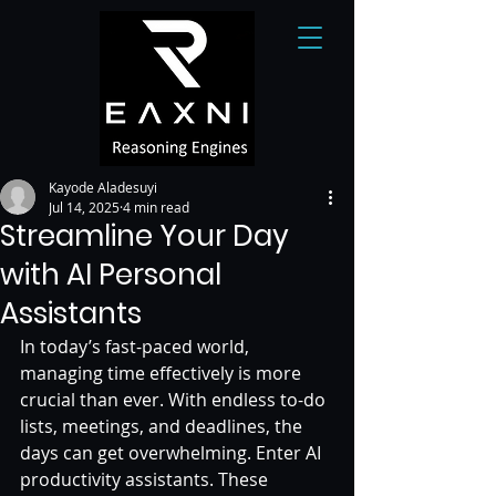
Kayode Aladesuyi
Jul 14, 2025
4 min read
Streamline Your Day
with AI Personal
Assistants
In today’s fast-paced world, 
managing time effectively is more 
crucial than ever. With endless to-do 
lists, meetings, and deadlines, the 
days can get overwhelming. Enter AI 
productivity assistants. These 