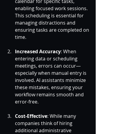
calendar for specific tasks, 
enabling focused work sessions. 
This scheduling is essential for 
managing distractions and 
ensuring tasks are completed on 
time.
Increased Accuracy
: When 
entering data or scheduling 
meetings, errors can occur—
especially when manual entry is 
involved. AI assistants minimize 
these mistakes, ensuring your 
workflow remains smooth and 
error-free.
Cost-Effective
: While many 
companies think of hiring 
additional administrative 