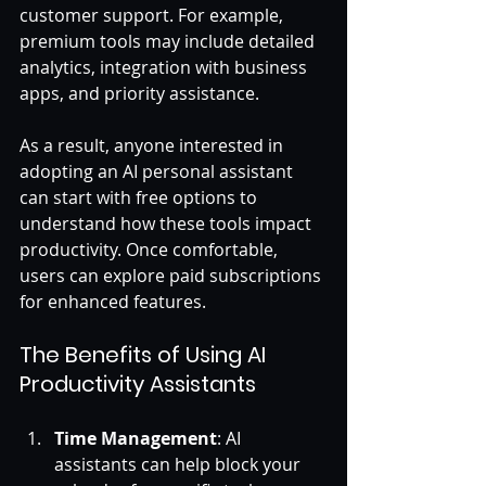
customer support. For example, 
premium tools may include detailed 
analytics, integration with business 
apps, and priority assistance. 
As a result, anyone interested in 
adopting an AI personal assistant 
can start with free options to 
understand how these tools impact 
productivity. Once comfortable, 
users can explore paid subscriptions 
for enhanced features.
The Benefits of Using AI 
Productivity Assistants
Time Management
: AI 
assistants can help block your 