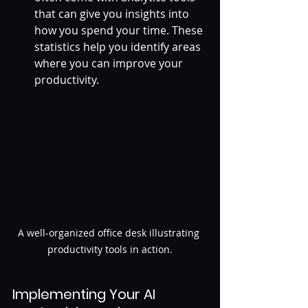
that can give you insights into 
how you spend your time. These 
statistics help you identify areas 
where you can improve your 
productivity.
A well-organized office desk illustrating 
productivity tools in action.
Implementing Your AI 