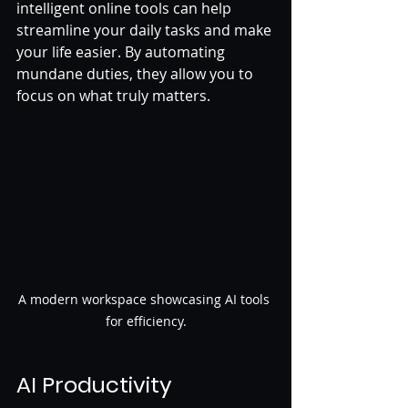
intelligent online tools can help 
streamline your daily tasks and make 
your life easier. By automating 
mundane duties, they allow you to 
focus on what truly matters. 
A modern workspace showcasing AI tools 
for efficiency.
AI Productivity 