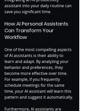
assistant into your daily routine can 
save you significant time.
How AI Personal Assistants 
Can Transform Your 
Workflow
One of the most compelling aspects 
of AI assistants is their ability to 
learn and adapt. By analyzing your 
behavior and preferences, they 
become more effective over time. 
For example, if you frequently 
schedule meetings for the same 
time, your AI assistant will learn this 
pattern and suggest it automatically. 
Furthermore, AI assistants are 